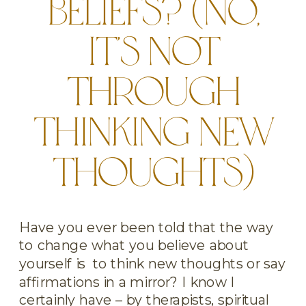
BELIEFS? (NO,
IT’S NOT
THROUGH
THINKING NEW
THOUGHTS)
Have you ever been told that the way
to change what you believe about
yourself is to think new thoughts or say
affirmations in a mirror? I know I
certainly have – by therapists, spiritual