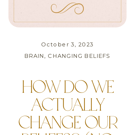
October 3, 2023
BRAIN
,
CHANGING BELIEFS
HOW DO WE
ACTUALLY
CHANGE OUR