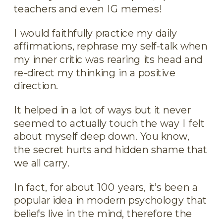
teachers and even IG memes!
I would faithfully practice my daily
affirmations, rephrase my self-talk when
my inner critic was rearing its head and
re-direct my thinking in a positive
direction.
It helped in a lot of ways but it never
seemed to actually touch the way I felt
about myself deep down. You know,
the secret hurts and hidden shame that
we all carry.
In fact, for about 100 years, it’s been a
popular idea in modern psychology that
beliefs live in the mind, therefore the