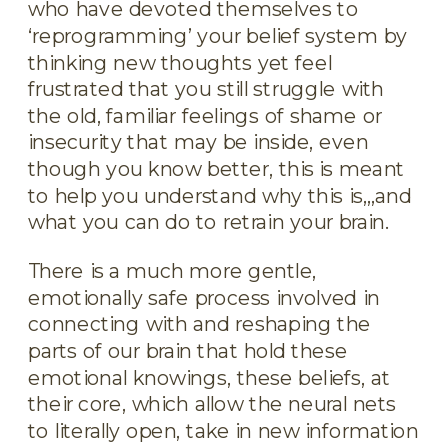
who have devoted themselves to
‘reprogramming’ your belief system by
thinking new thoughts yet feel
frustrated that you still struggle with
the old, familiar feelings of shame or
insecurity that may be inside, even
though you know better, this is meant
to help you understand why this is,,,and
what you can do to retrain your brain.
There is a much more gentle,
emotionally safe process involved in
connecting with and reshaping the
parts of our brain that hold these
emotional knowings, these beliefs, at
their core, which allow the neural nets
to literally open, take in new information