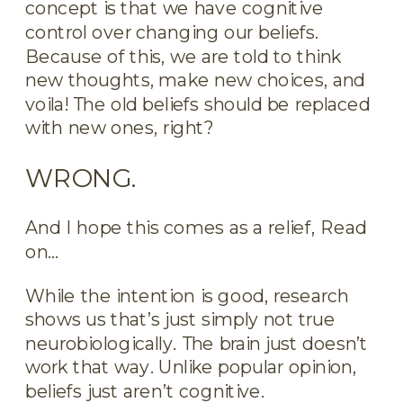
concept is that we have cognitive
control over changing our beliefs.
Because of this, we are told to think
new thoughts, make new choices, and
voila! The old beliefs should be replaced
with new ones, right?
WRONG.
And I hope this comes as a relief, Read
on…
While the intention is good, research
shows us that’s just simply not true
neurobiologically. The brain just doesn’t
work that way. Unlike popular opinion,
beliefs just aren’t cognitive.