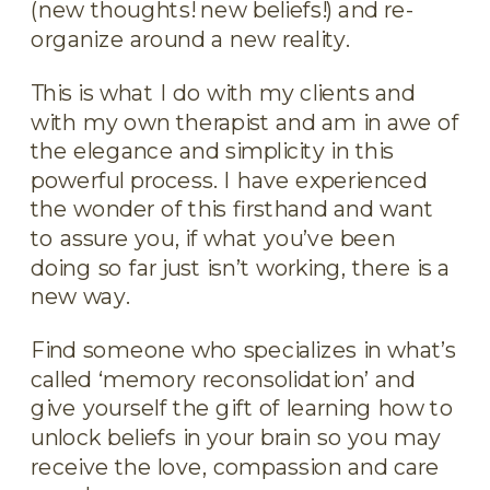
(new thoughts! new beliefs!) and re-
organize around a new reality.
This is what I do with my clients and
with my own therapist and am in awe of
the elegance and simplicity in this
powerful process. I have experienced
the wonder of this firsthand and want
to assure you, if what you’ve been
doing so far just isn’t working, there is a
new way.
Find someone who specializes in what’s
called ‘memory reconsolidation’ and
give yourself the gift of learning how to
unlock beliefs in your brain so you may
receive the love, compassion and care