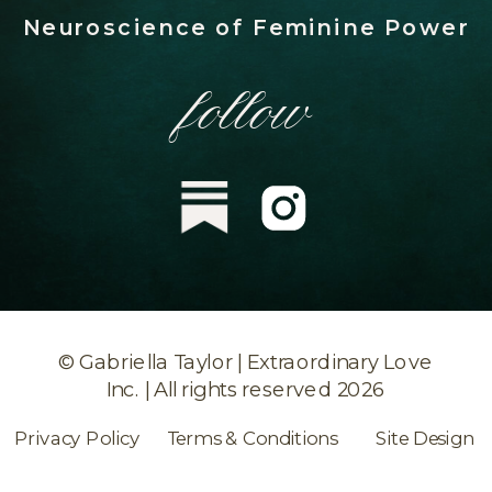
Neuroscience of Feminine Power
follow
© Gabriella Taylor | Extraordinary Love
Inc. | All rights reserved 2026
Privacy Policy
Terms & Conditions
Site Design