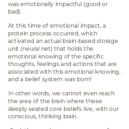
was emotionally impactful (good or
bad).
At this time of emotional impact, a
protein process occurred, which
activated an actual brain-based storage
unit (neural net) that holds the
emotional knowing of the specific
thoughts, feelings and actions that are
associated with this emotional knowing,
and a belief system was born!
In other words, we cannot even reach
the area of the brain where these
deeply seated core beliefs live, with our
conscious, thinking brain.