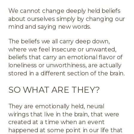
We cannot change deeply held beliefs
about ourselves simply by changing our
mind and saying new words.
The beliefs we all carry deep down,
where we feel insecure or unwanted,
beliefs that carry an emotional flavor of
loneliness or unworthiness, are actually
stored in a different section of the brain.
SO WHAT ARE THEY?
They are emotionally held, neural
wirings that live in the brain, that were
created at a time when an event
happened at some point in our life that