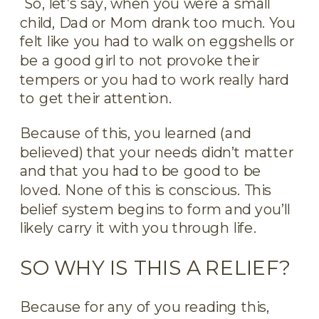
So, let’s say, when you were a small
child, Dad or Mom drank too much. You
felt like you had to walk on eggshells or
be a good girl to not provoke their
tempers or you had to work really hard
to get their attention.
Because of this, you learned (and
believed) that your needs didn’t matter
and that you had to be good to be
loved. None of this is conscious. This
belief system begins to form and you’ll
likely carry it with you through life.
SO WHY IS THIS A RELIEF?
Because for any of you reading this,