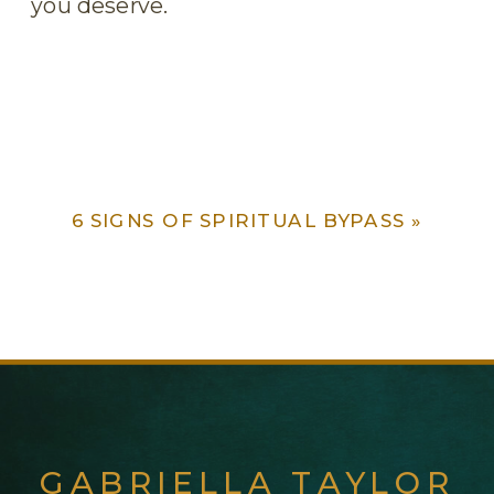
you deserve.
6 SIGNS OF SPIRITUAL BYPASS
»
GABRIELLA TAYLOR