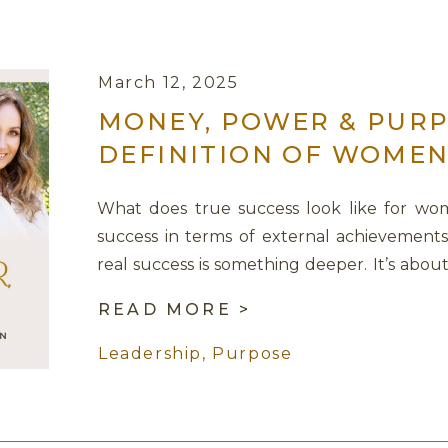
March 12, 2025
MONEY, POWER & PURP
DEFINITION OF WOMEN
SAGE LAVINE
What does true success look like for wo
success in terms of external achievements
real success is something deeper. It’s abou
connected from within. In this powerful 
READ MORE >
CEO of Women Rocking Business, we unpa
women, money, and […]
Leadership
,
Purpose