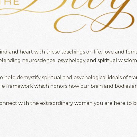
d and heart with these teachings on life, love and fema
blending neuroscience, psychology and spiritual wisdom
to help demystify spiritual and psychological ideals of tr
ble framework which honors how our brain and bodies ar
onnect with the extraordinary woman you are here to b