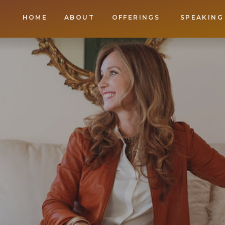
HOME
ABOUT
OFFERINGS
SPEAKING