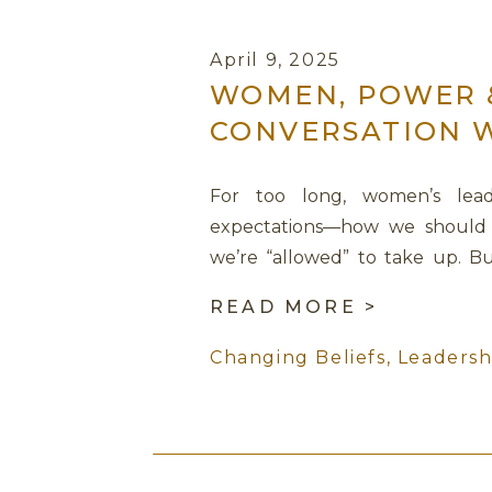
April 9, 2025
WOMEN, POWER &
CONVERSATION 
For too long, women’s lea
expectations—how we should 
we’re “allowed” to take up. Bu
leadership didn’t require us to
READ MORE >
to return to ourselves? In this p
Changing Beliefs
,
Leadersh