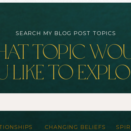
SEARCH MY BLOG POST TOPICS
at topic wo
 like to expl
TIONSHIPS
CHANGING BELIEFS
SPIR