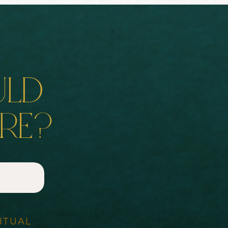
uld
ore?
ITUAL