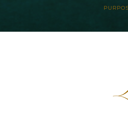
PURPO
L