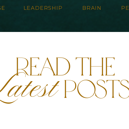
SE
LEADERSHIP
BRAIN
P
read the
atest
post