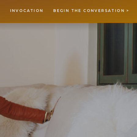
INVOCATION
BEGIN THE CONVERSATION >