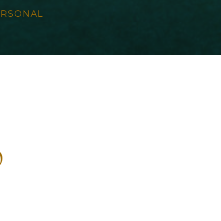
ERSONAL
s