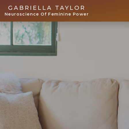
GABRIELLA TAYLOR
Neuroscience Of Feminine Power