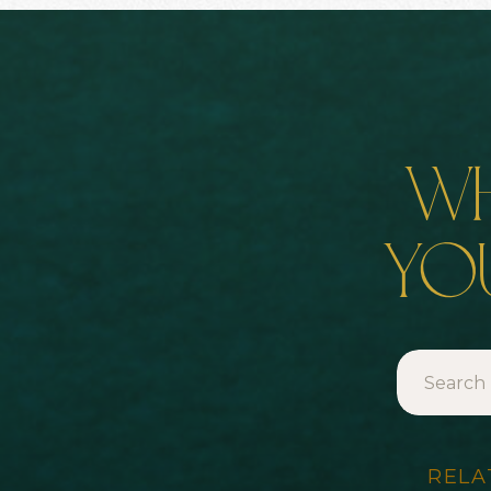
wh
you
Search
for:
RELA