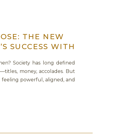
OSE: THE NEW
’S SUCCESS WITH
men? Society has long defined
—titles, money, accolades. But
t feeling powerful, aligned, and
conversation with Sage Lavine,
ck the relationship between