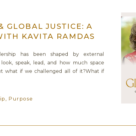
 GLOBAL JUSTICE: A
WITH KAVITA RAMDAS
dership has been shaped by external
look, speak, lead, and how much space
t what if we challenged all of it?What if
 harden, shrink, or perform—but invited us
owerful conversation, I sat […]
ip
,
Purpose