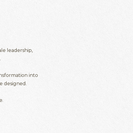
le leadership,
.
ansformation into
e designed.
e.