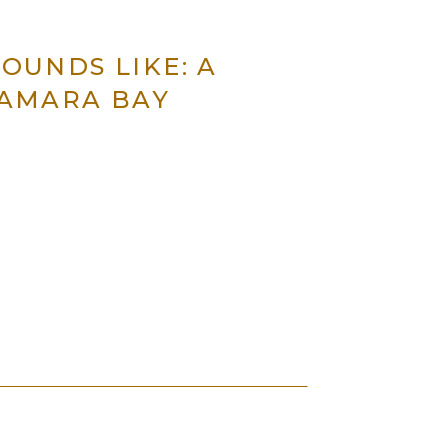
OUNDS LIKE: A
SAMARA BAY
 power, and change.