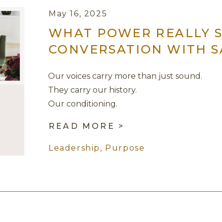
May 16, 2025
WHAT POWER REALLY S
CONVERSATION WITH 
Our voices carry more than just sound.
They carry our history.
Our conditioning.
Our survival strategies.
READ MORE >
But they also carry the possibility of truth,
Leadership
,
Purpose