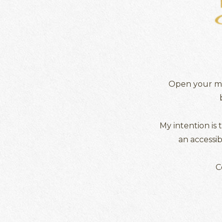
Open your min
My intention is 
an accessi
C